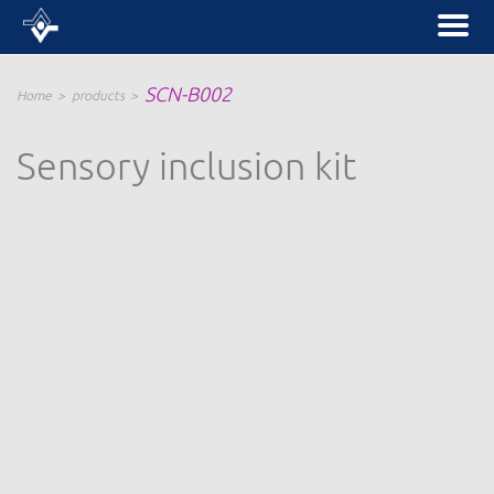
SCN-B002
Home
products
Sensory inclusion kit