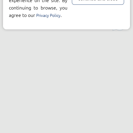
experience on the site. By
continuing to browse, you
agree to our
.
Privacy Policy