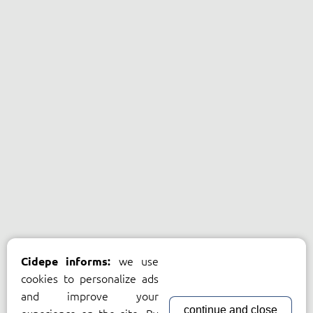
we use
Cidepe informs:
cookies to personalize ads
and improve your
continue and close