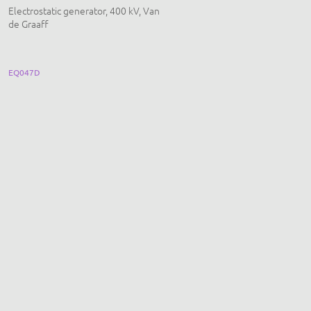
Electrostatic generator, 400 kV, Van
Ohm's Law Long Panel, Basic, wit
de Graaff
Towers
EQ047D
EQ156A