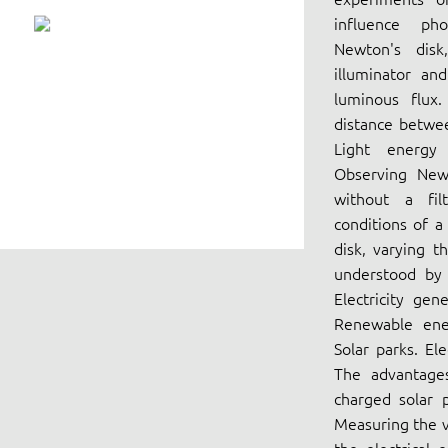
influence pho
Newton's disk
illuminator and
luminous flux.
distance betwee
Light energy 
Observing Newt
without a fil
conditions of a
disk, varying th
understood by i
Electricity gen
Renewable ener
Solar parks. El
The advantage
charged solar p
Measuring the v