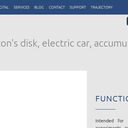
GITAL
SERVICES
BLOG
CONTACT
SUPPORT
TRAJECTORY
n's disk, electric car, accumu
FUNCTI
Intended for 
experiments o