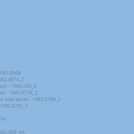
 1062.006B
 1062.007A_2
kout. - 1082.200_A
oad. - 1082.077B_2
he solar panel. - 1082.078B_2
 - 1082.078C_2
_7A
 1062.006_9A