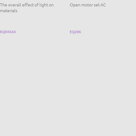
The overall effect of light on
Open motor set AC
materials
EQ045A4
EQ286