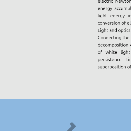
electric Newton
energy accumula
light energy i
conversion of el
Light and optics
Connecting the e
decomposition o
of white ligh
persistence 
superposition of