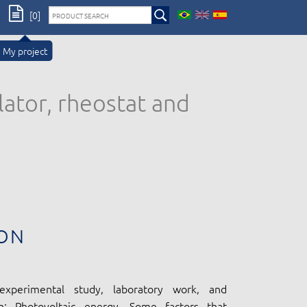
[0]
My project
lator, rheostat and
ON
experimental study, laboratory work, and
n: Photovoltaic energy. Some factors that