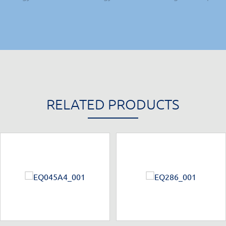
RELATED PRODUCTS