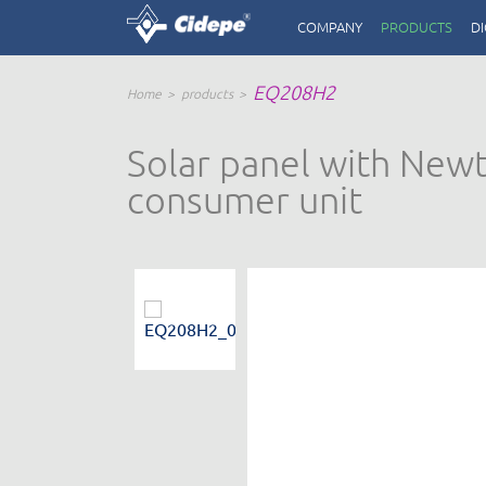
COMPANY
PRODUCTS
DI
EQ208H2
Home
products
Solar panel with Newto
consumer unit