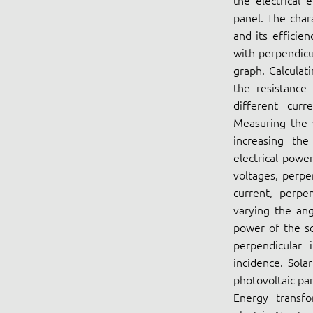
the electrical 
panel. The chara
and its efficie
with perpendicu
graph. Calculat
the resistance
different curr
Measuring the v
increasing the
electrical powe
voltages, perpe
current, perpen
varying the ang
power of the so
perpendicular 
incidence. Sola
photovoltaic pan
Energy transf