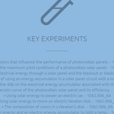
KEY EXPERIMENTS
ctors that influence the performance of photovoltaic panels. -
the maximum yield conditions of a photovoltaic solar panel. -
lectrical energy through a solar panel and the blackout or blac
of using an energy accumulator in a solar panel circuit with a l
 the ddp on the electrical energy accumulator associated with t
eristic curve of the photovoltaic solar panel and its efficiency.
» Using solar energy to power an electric car. - 1062.006_6A
Using solar energy to move an electric Newton disk. - 1062.006
» The composition of colors in a Newton's disk. - 1062.006_8A
ar energy and an electric energy accumulator to light a lamp. -