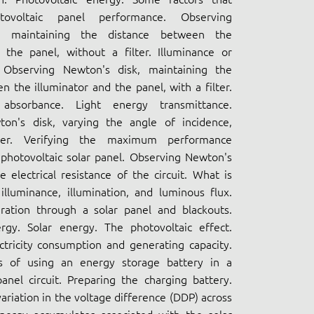
tovoltaic panel performance. Observing
, maintaining the distance between the
 the panel, without a filter. Illuminance or
 Observing Newton's disk, maintaining the
n the illuminator and the panel, with a filter.
absorbance. Light energy transmittance.
on's disk, varying the angle of incidence,
ter. Verifying the maximum performance
 photovoltaic solar panel. Observing Newton's
e electrical resistance of the circuit. What is
lluminance, illumination, and luminous flux.
eration through a solar panel and blackouts.
gy. Solar energy. The photovoltaic effect.
ectricity consumption and generating capacity.
s of using an energy storage battery in a
anel circuit. Preparing the charging battery.
ariation in the voltage difference (DDP) across