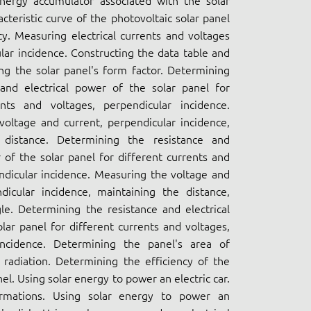
energy accumulator associated with the solar
cteristic curve of the photovoltaic solar panel
ncy. Measuring electrical currents and voltages
lar incidence. Constructing the data table and
ing the solar panel's form factor. Determining
 and electrical power of the solar panel for
ents and voltages, perpendicular incidence.
oltage and current, perpendicular incidence,
 distance. Determining the resistance and
r of the solar panel for different currents and
ndicular incidence. Measuring the voltage and
dicular incidence, maintaining the distance,
le. Determining the resistance and electrical
lar panel for different currents and voltages,
incidence. Determining the panel's area of
r radiation. Determining the efficiency of the
el. Using solar energy to power an electric car.
ormations. Using solar energy to power an