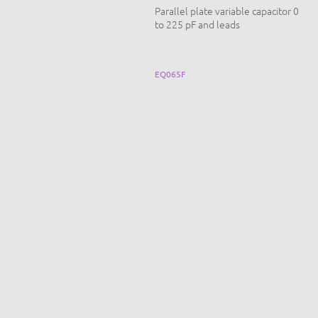
t for studying inertia
Parallel plate variable capacitor 0
to 225 pF and leads
CN-F002B
EQ065F