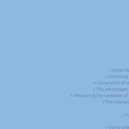
» Some fa
» Checking 
» Generation of e
» The advantages 
» Measuring the variation of
» The charact
» 
» Using sol