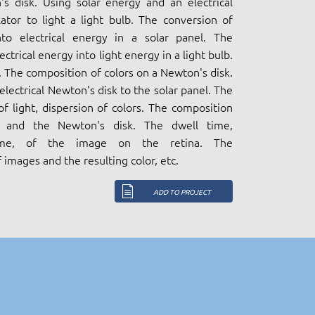
's disk. Using solar energy and an electrical
tor to light a light bulb. The conversion of
nto electrical energy in a solar panel. The
ectrical energy into light energy in a light bulb.
. The composition of colors on a Newton's disk.
lectrical Newton's disk to the solar panel. The
f light, dispersion of colors. The composition
t and the Newton's disk. The dwell time,
time, of the image on the retina. The
 images and the resulting color, etc.
ADD TO PROJECT