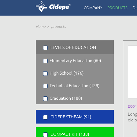
COMPANY
PRODUCTS
DI
Home
products
LEVELS OF EDUCATION
Elementary Education (60)
High School (176)
Technical Education (129)
Graduation (180)
EQ01
Long
CIDEPE STHEAM (91)
digi
COMPACT KIT (138)