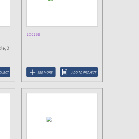
EQ026B
le, 3
OJECT
SEE MORE
ADD TO PROJECT