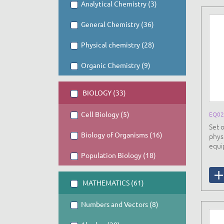
Analytical Chemistry (3)
General Chemistry (36)
Physical chemistry (28)
Organic Chemistry (9)
BIOLOGY (33)
Cell Biology (5)
EQ02
Set 
Biology of Organisms (16)
phys
equi
Population Biology (18)
MATHEMATICS (61)
Numbers and Vectors (8)