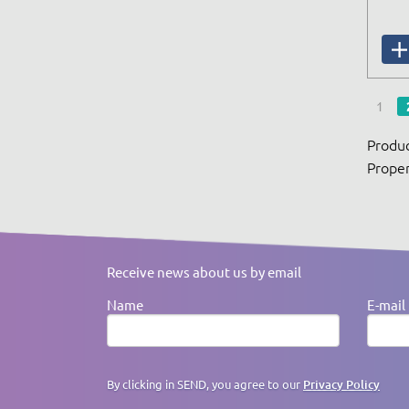
1
Produc
Proper
Receive news about us by email
Name
E-mail
By clicking in SEND, you agree to our
Privacy Policy