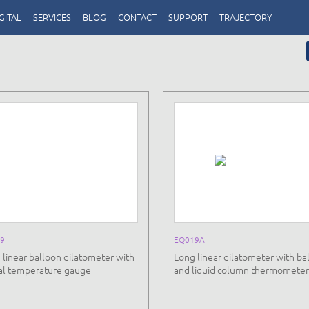
GITAL
SERVICES
BLOG
CONTACT
SUPPORT
TRAJECTORY
9
EQ019A
 linear balloon dilatometer with
Long linear dilatometer with ba
tal temperature gauge
and liquid column thermometer