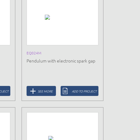
EQ024M
Pendulum with electronic spark gap
OJECT
SEE MORE
ADD TO PROJECT