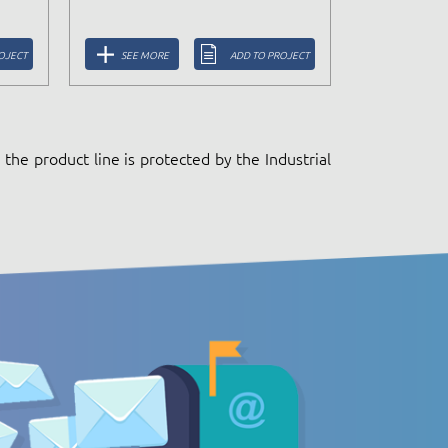
OJECT
SEE MORE
ADD TO PROJECT
the product line is protected by the Industrial