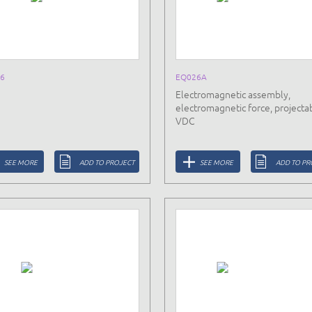
6
EQ026A
Electromagnetic assembly,
electromagnetic force, projectab
VDC
SEE MORE
ADD TO PROJECT
SEE MORE
ADD TO PR