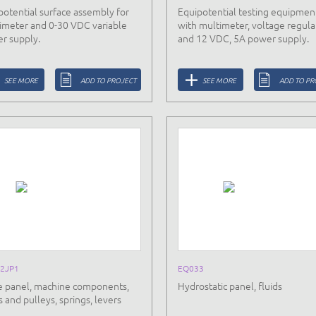
potential surface assembly for
Equipotential testing equipmen
imeter and 0-30 VDC variable
with multimeter, voltage regula
r supply.
and 12 VDC, 5A power supply.
SEE MORE
ADD TO PROJECT
SEE MORE
ADD TO PR
2JP1
EQ033
e panel, machine components,
Hydrostatic panel, fluids
 and pulleys, springs, levers