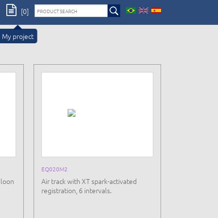
[0]
My project
EQ020M2
lloon
Air track with XT spark-activated
registration, 6 intervals.