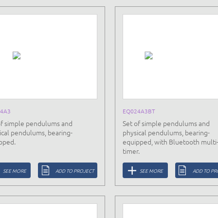
4A3
EQ024A3BT
of simple pendulums and
Set of simple pendulums and
ical pendulums, bearing-
physical pendulums, bearing-
pped.
equipped, with Bluetooth multi
timer.
SEE MORE
ADD TO PROJECT
SEE MORE
ADD TO PR