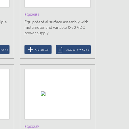
EQ029B1
iple
Equipotential surface assembly with
multimeter and variable 0-30 VDC
power supply.
OJECT
SEE MORE
ADD TO PROJECT
EQ032JP