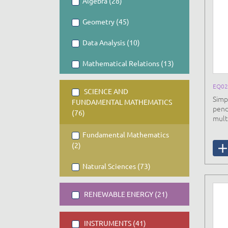
Algebra (28)
Geometry (45)
Data Analysis (10)
Mathematical Relations (13)
EQ0
SCIENCE AND
Simp
FUNDAMENTAL MATHEMATICS
pend
(76)
mult
Fundamental Mathematics
(2)
Natural Sciences (73)
RENEWABLE ENERGY (21)
INSTRUMENTS (41)