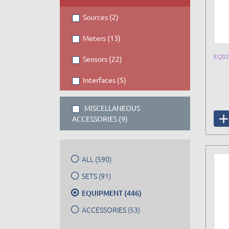
Sources (2)
Meters (13)
EQ02
Sensors (22)
Interfaces (5)
MISCELLANEOUS
ACCESSORIES (9)
ALL (590)
SETS (91)
EQUIPMENT (446)
ACCESSORIES (53)