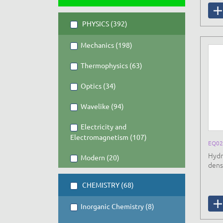
PHYSICS (392)
Mechanics (198)
Thermophysics (63)
Optics (34)
Wavelike (94)
Electricity and
Electromagnetism (107)
EQ02
Hydr
Modern (20)
densi
CHEMISTRY (68)
Inorganic Chemistry (8)