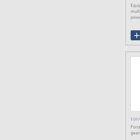
Equi
mult
powe
EQ03
Forc
gears