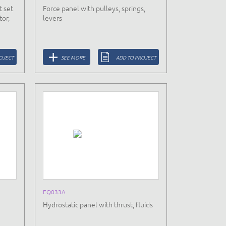
t set
Force panel with pulleys, springs,
tor,
levers
OJECT
SEE MORE
ADD TO PROJECT
EQ033A
Hydrostatic panel with thrust, fluids