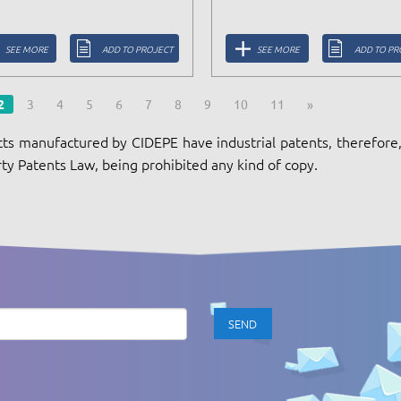
SEE MORE
ADD TO PROJECT
SEE MORE
ADD TO PR
2
3
4
5
6
7
8
9
10
11
»
ts manufactured by CIDEPE have industrial patents, therefore, 
ty Patents Law, being prohibited any kind of copy.