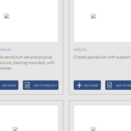
24A3JM
EQ024C
le pendulum set and physical
Chaotic pendulum with support
ulums, bearing-mounted, with
imeter.
SEE MORE
ADD TO PROJECT
SEE MORE
ADD TO PR