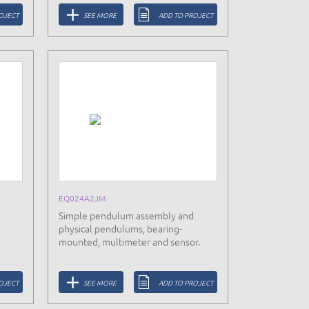
OJECT
SEE MORE
ADD TO PROJECT
EQ024A2JM
Simple pendulum assembly and
physical pendulums, bearing-
mounted, multimeter and sensor.
OJECT
SEE MORE
ADD TO PROJECT