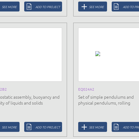
SEE MORE
ADD TO PROJECT
SEE MORE
ADD TO PR
2B2
EQ024A2
ostatic assembly, buoyancy and
Set of simple pendulums and
ty of liquids and solids
physical pendulums, rolling
SEE MORE
ADD TO PROJECT
SEE MORE
ADD TO PR