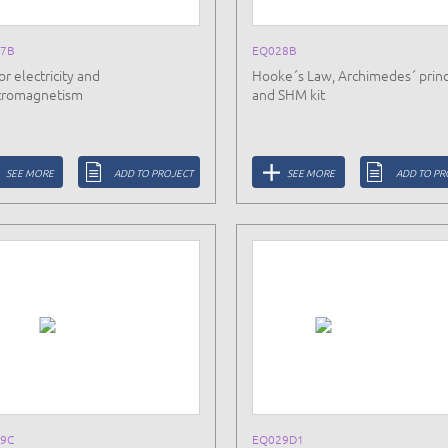
7B
EQ028B
or electricity and
Hooke´s Law, Archimedes´ princ
tromagnetism
and SHM kit
SEE MORE
ADD TO PROJECT
SEE MORE
ADD TO PR
9C
EQ029D1