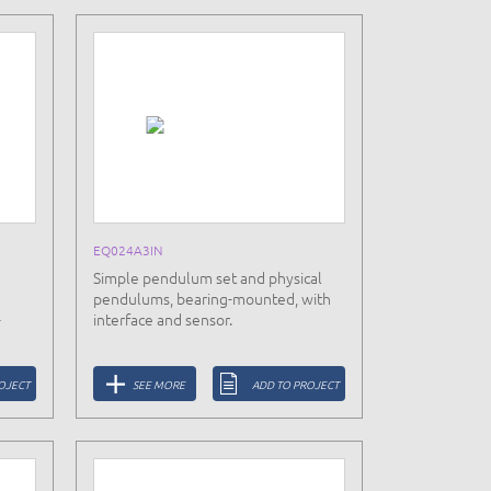
EQ024A3IN
Simple pendulum set and physical
pendulums, bearing-mounted, with
-
interface and sensor.
OJECT
SEE MORE
ADD TO PROJECT