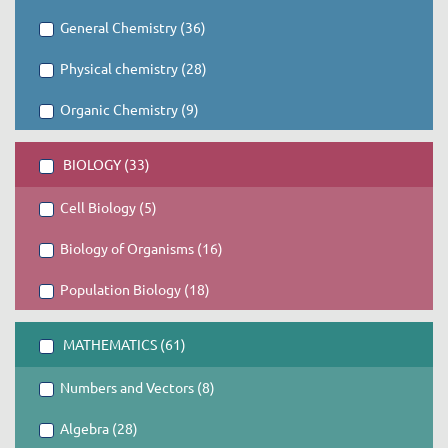
General Chemistry (36)
Physical chemistry (28)
Organic Chemistry (9)
BIOLOGY (33)
Cell Biology (5)
Biology of Organisms (16)
Population Biology (18)
MATHEMATICS (61)
Numbers and Vectors (8)
Algebra (28)