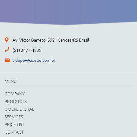
Av. Victor Barreto, 592 - Canoas/RS Brasil
(51) 3477-4909
cidepe@cidepe.com.br
MENU
COMPANY
PRODUCTS
CIDEPE DIGITAL
SERVICES
PRICE LIST
CONTACT