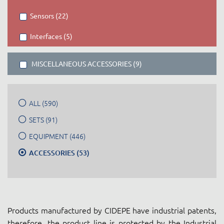
Sensors (22)
Interfaces (5)
MISCELLANEOUS ACCESSORIES (9)
ALL (590)
SETS (91)
EQUIPMENT (446)
ACCESSORIES (53)
Products manufactured by CIDEPE have industrial patents,
therefore, the product line is protected by the Industrial