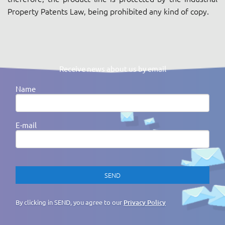
Property Patents Law, being prohibited any kind of copy.
Receive news about us by email
Name
E-mail
By clicking in SEND, you agree to our
Privacy Policy