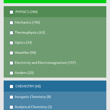
PHYSICS (390)
Mechanics (196)
Thermophysics (63)
Optics (34)
Wavelike (94)
Electricity and Electromagnetism (107)
Modern (20)
CHEMISTRY (68)
Inorganic Chemistry (8)
Analytical Chemistry (3)