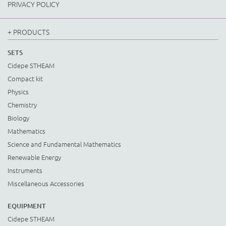
PRIVACY POLICY
+ PRODUCTS
SETS
Cidepe STHEAM
Compact kit
Physics
Chemistry
Biology
Mathematics
Science and Fundamental Mathematics
Renewable Energy
Instruments
Miscellaneous Accessories
EQUIPMENT
Cidepe STHEAM