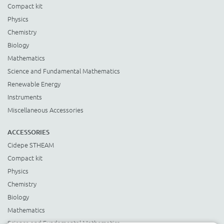
Compact kit
Physics
Chemistry
Biology
Mathematics
Science and Fundamental Mathematics
Renewable Energy
Instruments
Miscellaneous Accessories
ACCESSORIES
Cidepe STHEAM
Compact kit
Physics
Chemistry
Biology
Mathematics
Science and Fundamental Mathematics