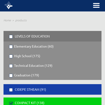
Home
products
LEVELS OF EDUCATION
Elementary Education (60)
High School (175)
Technical Education (129)
Graduation (179)
CIDEPE STHEAM (91)
COMPACT KIT (138)