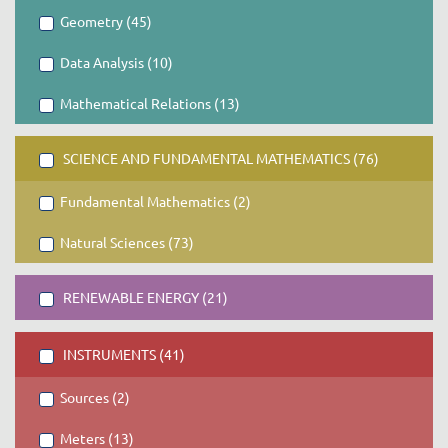
Geometry (45)
Data Analysis (10)
Mathematical Relations (13)
SCIENCE AND FUNDAMENTAL MATHEMATICS (76)
Fundamental Mathematics (2)
Natural Sciences (73)
RENEWABLE ENERGY (21)
INSTRUMENTS (41)
Sources (2)
Meters (13)