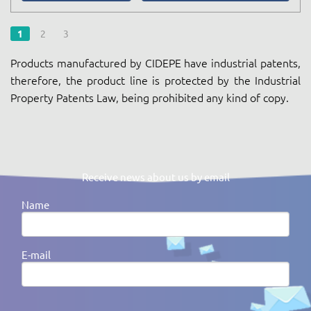
1
2
3
Products manufactured by CIDEPE have industrial patents,
therefore, the product line is protected by the Industrial
Property Patents Law, being prohibited any kind of copy.
Receive news about us by email
Name
E-mail