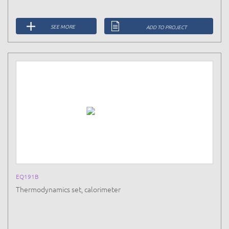
SEE MORE
ADD TO PROJECT
EQ191B
Thermodynamics set, calorimeter