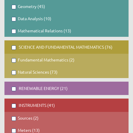
Geometry (45)
Data Analysis (10)
Mathematical Relations (13)
SCIENCE AND FUNDAMENTAL MATHEMATICS (76)
Fundamental Mathematics (2)
Natural Sciences (73)
RENEWABLE ENERGY (21)
INSTRUMENTS (41)
Sources (2)
Meters (13)