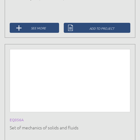
SEE MORE
ADD TO PROJECT
EQ056A
Set of mechanics of solids and fluids