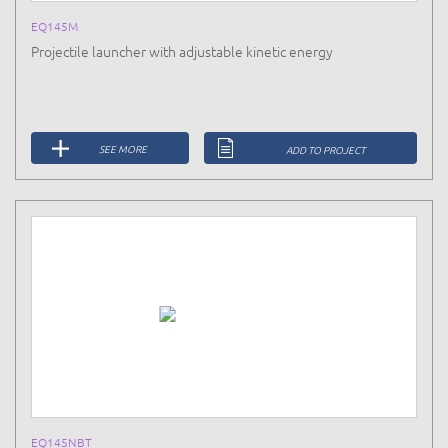
EQ145M
Projectile launcher with adjustable kinetic energy
SEE MORE
ADD TO PROJECT
EQ145NBT