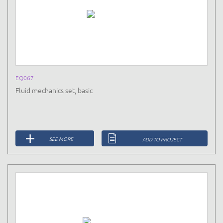
EQ067
Fluid mechanics set, basic
SEE MORE
ADD TO PROJECT