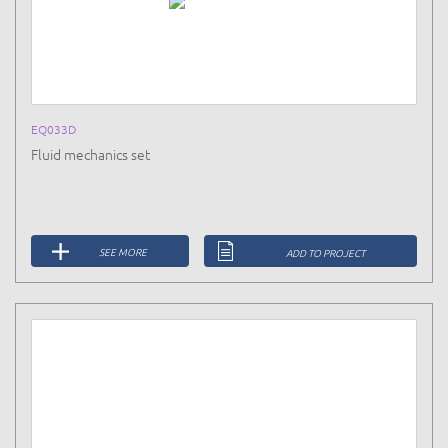
EQ033D
Fluid mechanics set
SEE MORE
ADD TO PROJECT