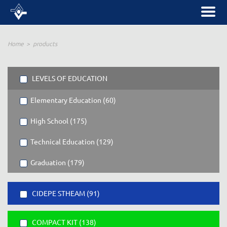
Home
products
LEVELS OF EDUCATION
Elementary Education (60)
High School (175)
Technical Education (129)
Graduation (179)
CIDEPE STHEAM (91)
COMPACT KIT (138)