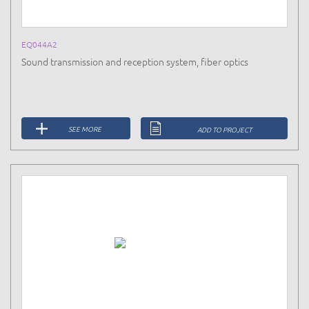
EQ044A2
Sound transmission and reception system, fiber optics
SEE MORE
ADD TO PROJECT