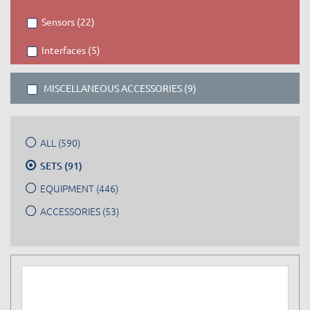
Sensors (22)
Interfaces (5)
MISCELLANEOUS ACCESSORIES (9)
ALL (590)
SETS (91)
EQUIPMENT (446)
ACCESSORIES (53)