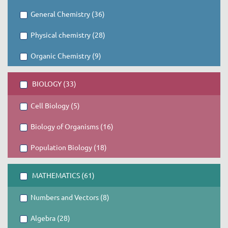
General Chemistry (36)
Physical chemistry (28)
Organic Chemistry (9)
BIOLOGY (33)
Cell Biology (5)
Biology of Organisms (16)
Population Biology (18)
MATHEMATICS (61)
Numbers and Vectors (8)
Algebra (28)