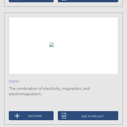
EQ063
The combination of electricity, magnetism, and
electromagnetism.
SEE MORE
ADD TO PROJECT