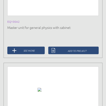
EQ100A2
Master unit for general physics with cabinet
SEE MORE
ADD TO PROJECT