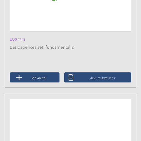
EQ077F2
Basic sciences set, fundamental 2
SEE MORE
ADD TO PROJECT