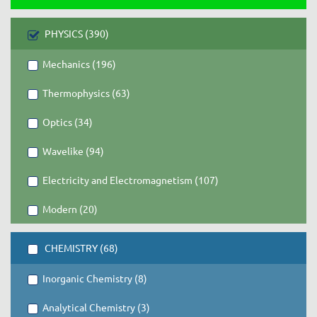
PHYSICS (390)
Mechanics (196)
Thermophysics (63)
Optics (34)
Wavelike (94)
Electricity and Electromagnetism (107)
Modern (20)
CHEMISTRY (68)
Inorganic Chemistry (8)
Analytical Chemistry (3)