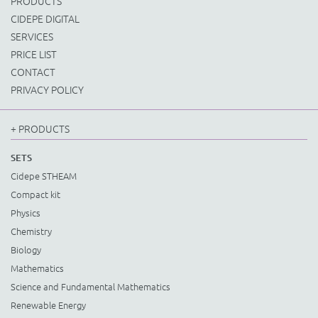
PRODUCTS
CIDEPE DIGITAL
SERVICES
PRICE LIST
CONTACT
PRIVACY POLICY
+ PRODUCTS
SETS
Cidepe STHEAM
Compact kit
Physics
Chemistry
Biology
Mathematics
Science and Fundamental Mathematics
Renewable Energy