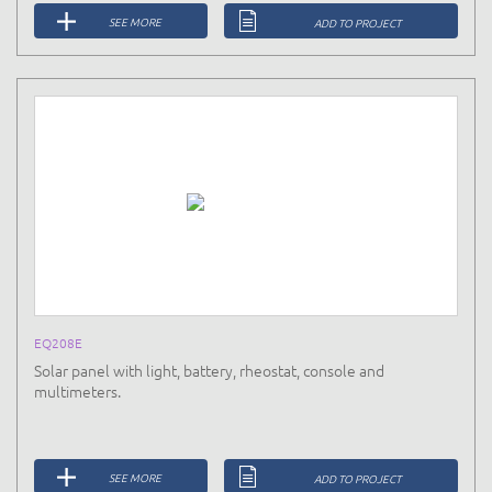
SEE MORE
ADD TO PROJECT
EQ208E
Solar panel with light, battery, rheostat, console and
multimeters.
SEE MORE
ADD TO PROJECT