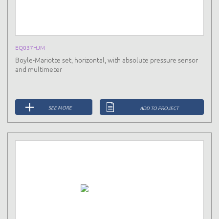
EQ037HJM
Boyle-Mariotte set, horizontal, with absolute pressure sensor
and multimeter
SEE MORE
ADD TO PROJECT