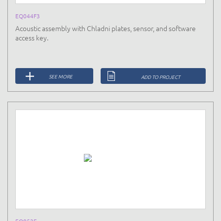
EQ044F3
Acoustic assembly with Chladni plates, sensor, and software
access key.
SEE MORE
ADD TO PROJECT
EQ052E