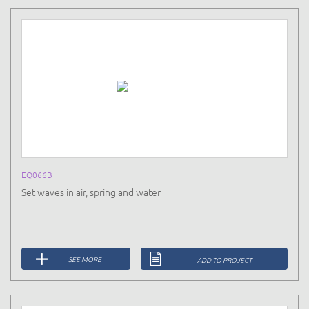
EQ066B
Set waves in air, spring and water
SEE MORE
ADD TO PROJECT