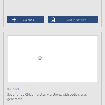
SEE MORE
ADD TO PROJECT
EQ173D3
Set of three Chladni plates, vibrations, with audio signal
generator