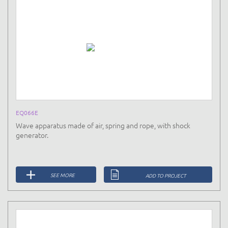
EQ066E
Wave apparatus made of air, spring and rope, with shock
generator.
SEE MORE
ADD TO PROJECT