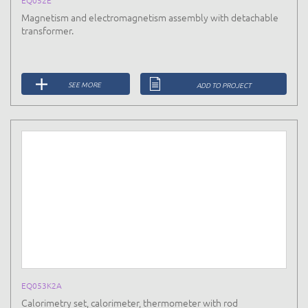
Magnetism and electromagnetism assembly with detachable
transformer.
SEE MORE
ADD TO PROJECT
EQ053K2A
Calorimetry set, calorimeter, thermometer with rod