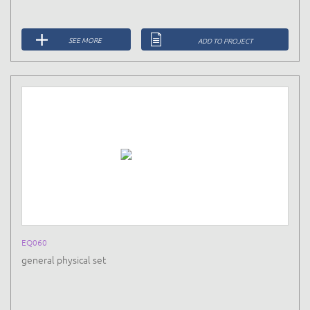
SEE MORE
ADD TO PROJECT
EQ060
general physical set