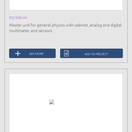
EQ100EJM
Master unit for general physics with cabinet, analog and digital
multimeter and sensors
SEE MORE
ADD TO PROJECT