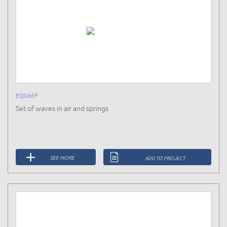
EQ066F
Set of waves in air and springs
SEE MORE
ADD TO PROJECT