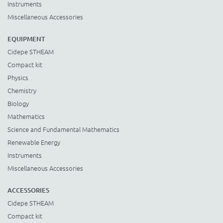
Instruments
Miscellaneous Accessories
EQUIPMENT
Cidepe STHEAM
Compact kit
Physics
Chemistry
Biology
Mathematics
Science and Fundamental Mathematics
Renewable Energy
Instruments
Miscellaneous Accessories
ACCESSORIES
Cidepe STHEAM
Compact kit