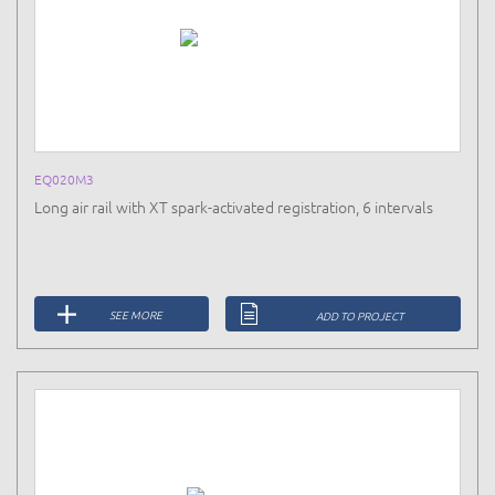
EQ020M3
Long air rail with XT spark-activated registration, 6 intervals
SEE MORE
ADD TO PROJECT