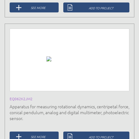
SEE MORE
ADD TO PROJECT
EQ062K2JM2
Apparatus for measuring rotational dynamics, centripetal force,
conical pendulum, analog and digital multimeter, photoelectric
sensor.
SEE MORE
ADD TO PROJECT