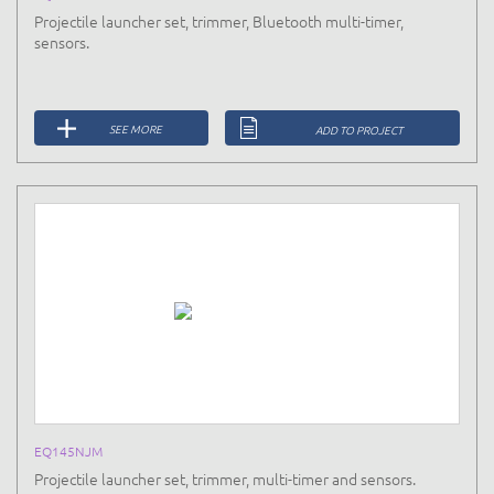
Projectile launcher set, trimmer, Bluetooth multi-timer,
sensors.
SEE MORE
ADD TO PROJECT
EQ145NJM
Projectile launcher set, trimmer, multi-timer and sensors.