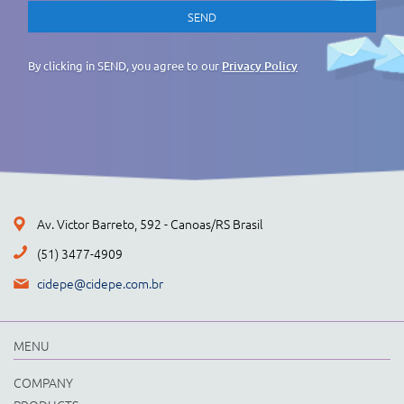
By clicking in SEND, you agree to our
Privacy Policy
Av. Victor Barreto, 592 - Canoas/RS Brasil
(51) 3477-4909
cidepe@cidepe.com.br
MENU
COMPANY