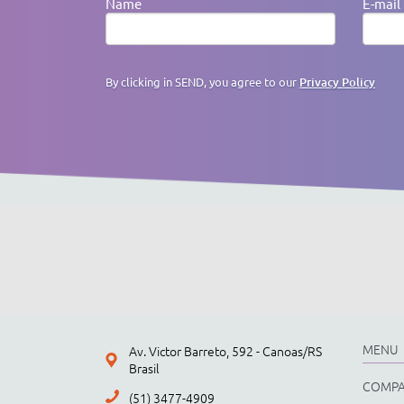
Name
E-mail
By clicking in SEND, you agree to our
Privacy Policy
MENU
Av. Victor Barreto, 592 - Canoas/RS
Brasil
COMP
(51) 3477-4909