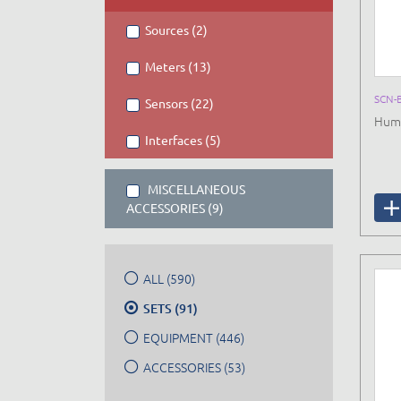
Sources (2)
Meters (13)
SCN-
Sensors (22)
Huma
Interfaces (5)
MISCELLANEOUS
ACCESSORIES (9)
ALL (590)
SETS (91)
EQUIPMENT (446)
ACCESSORIES (53)