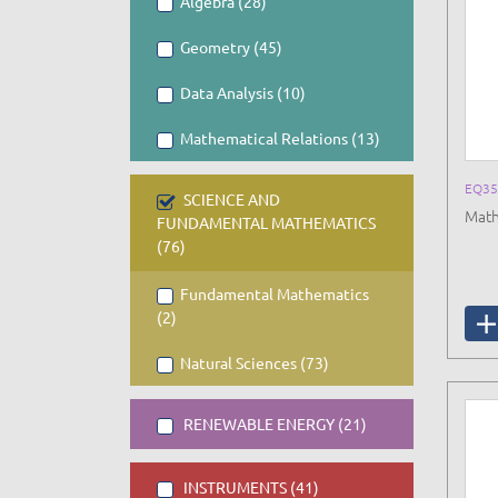
Algebra (28)
Geometry (45)
Data Analysis (10)
Mathematical Relations (13)
EQ35
SCIENCE AND
Math
FUNDAMENTAL MATHEMATICS
(76)
Fundamental Mathematics
(2)
Natural Sciences (73)
RENEWABLE ENERGY (21)
INSTRUMENTS (41)