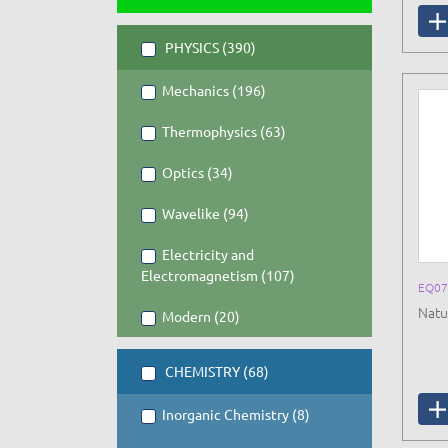
PHYSICS (390)
Mechanics (196)
Thermophysics (63)
Optics (34)
Wavelike (94)
Electricity and
Electromagnetism (107)
EQ07
Natu
Modern (20)
CHEMISTRY (68)
Inorganic Chemistry (8)