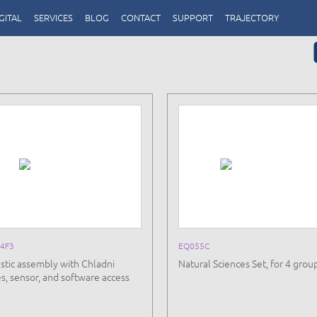
GITAL
SERVICES
BLOG
CONTACT
SUPPORT
TRAJECTORY
4F3
EQ055C
stic assembly with Chladni
Natural Sciences Set, for 4 grou
es, sensor, and software access