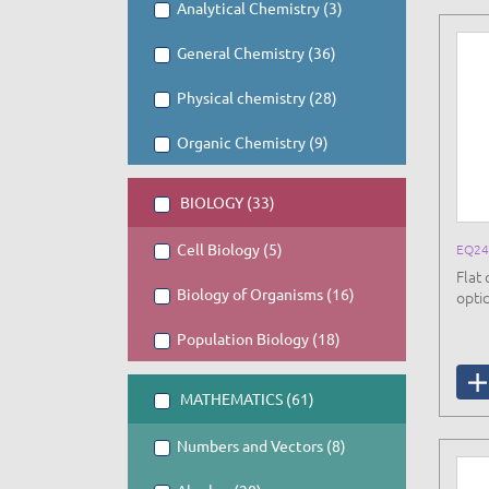
Analytical Chemistry (3)
General Chemistry (36)
Physical chemistry (28)
Organic Chemistry (9)
BIOLOGY (33)
Cell Biology (5)
EQ24
Flat 
Biology of Organisms (16)
opti
Population Biology (18)
MATHEMATICS (61)
Numbers and Vectors (8)