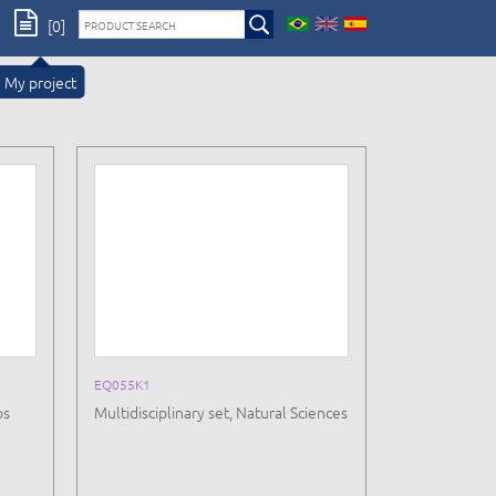
[0]
My project
EQ055K1
ps
Multidisciplinary set, Natural Sciences