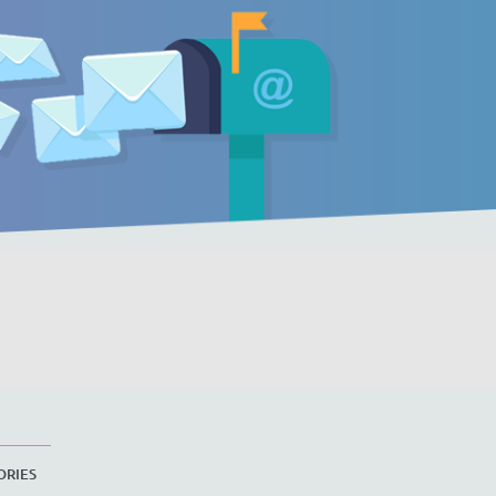
ORIES