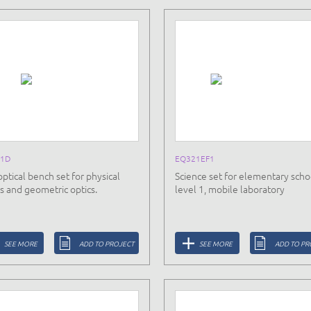
1D
EQ321EF1
optical bench set for physical
Science set for elementary scho
cs and geometric optics.
level 1, mobile laboratory
SEE MORE
ADD TO PROJECT
SEE MORE
ADD TO PR