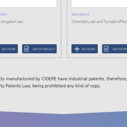
B004
SCN-Q001A
t kingdom set
Chemistry set and Tyndall effec
SEE MORE
ADD TO PROJECT
SEE MORE
ADD TO PR
ts manufactured by CIDEPE have industrial patents, therefore, 
ty Patents Law, being prohibited any kind of copy.