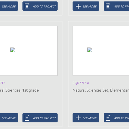
SEE MORE
ADD TO PROJECT
SEE MORE
ADD TO PR
7F1
EQ077F1A
ral Sciences, 1st grade
Natural Sciences Set, Elementar
SEE MORE
ADD TO PROJECT
SEE MORE
ADD TO PR