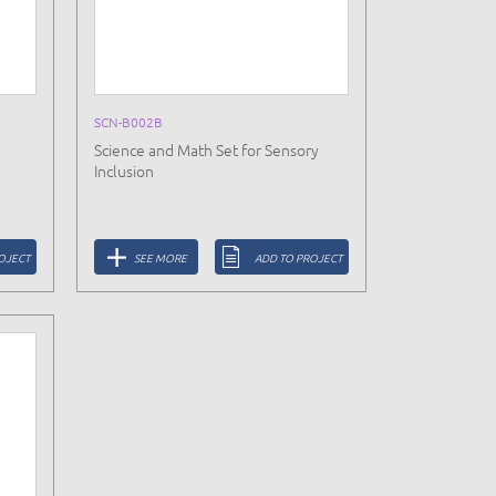
SCN-B002B
Science and Math Set for Sensory
Inclusion
OJECT
SEE MORE
ADD TO PROJECT