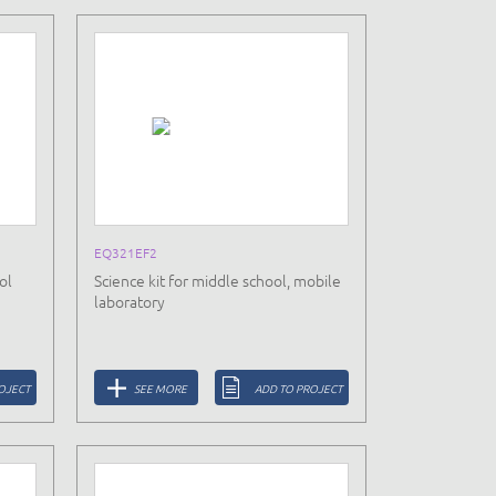
EQ321EF2
ol
Science kit for middle school, mobile
laboratory
OJECT
SEE MORE
ADD TO PROJECT