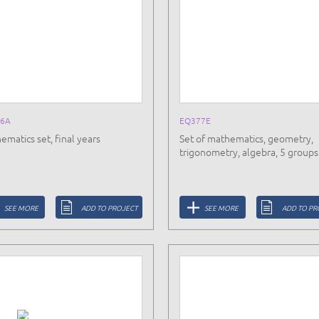
6A
EQ377E
ematics set, final years
Set of mathematics, geometry,
trigonometry, algebra, 5 groups
SEE MORE
ADD TO PROJECT
SEE MORE
ADD TO PR