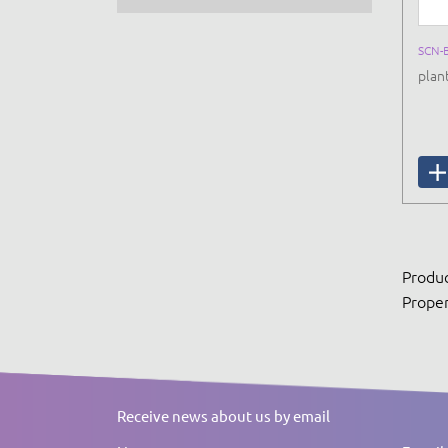
SCN-
plan
Produc
Proper
Receive news about us by email