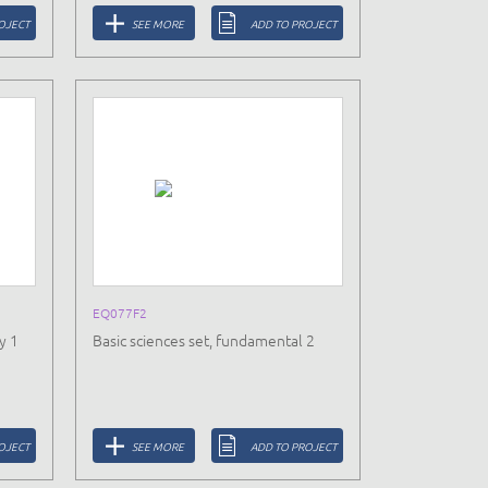
OJECT
SEE MORE
ADD TO PROJECT
EQ077F2
y 1
Basic sciences set, fundamental 2
OJECT
SEE MORE
ADD TO PROJECT