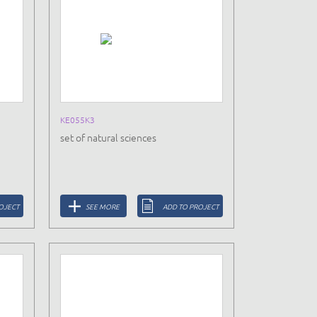
KE055K3
set of natural sciences
OJECT
SEE MORE
ADD TO PROJECT