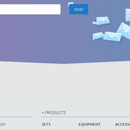
+ PRODUCTS
ANY
SETS
EQUIPMENT
ACCESS