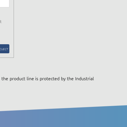
t
OJECT
the product line is protected by the Industrial