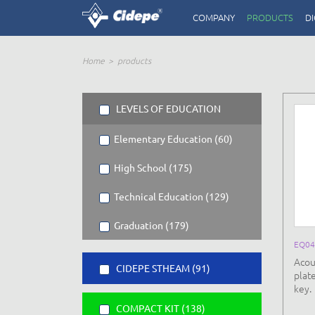
COMPANY
PRODUCTS
DI
Home
products
LEVELS OF EDUCATION
Elementary Education (60)
High School (175)
Technical Education (129)
Graduation (179)
EQ04
Acou
CIDEPE STHEAM (91)
plat
key.
COMPACT KIT (138)