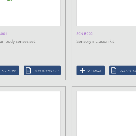
B001
SCN-B002
n body senses set
Sensory inclusion kit
SEE MORE
ADD TO PROJECT
SEE MORE
ADD TO PR